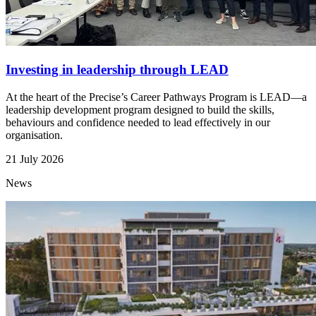
Investing in leadership through LEAD
At the heart of the Precise’s Career Pathways Program is LEAD—a
leadership development program designed to build the skills,
behaviours and confidence needed to lead effectively in our
organisation.
21 July 2026
News