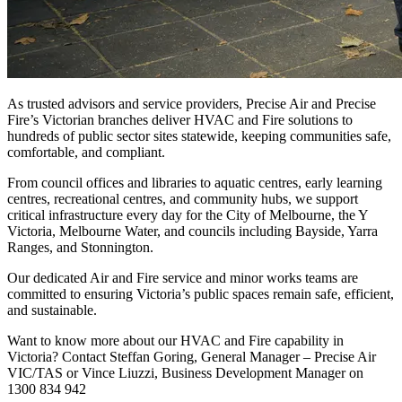
As trusted advisors and service providers, Precise Air and Precise
Fire’s Victorian branches deliver HVAC and Fire solutions to
hundreds of public sector sites statewide, keeping communities safe,
comfortable, and compliant.
From council offices and libraries to aquatic centres, early learning
centres, recreational centres, and community hubs, we support
critical infrastructure every day for the City of Melbourne, the Y
Victoria, Melbourne Water, and councils including Bayside, Yarra
Ranges, and Stonnington.
Our dedicated Air and Fire service and minor works teams are
committed to ensuring Victoria’s public spaces remain safe, efficient,
and sustainable.
Want to know more about our HVAC and Fire capability in
Victoria? Contact Steffan Goring, General Manager – Precise Air
VIC/TAS or Vince Liuzzi, Business Development Manager on
1300 834 942