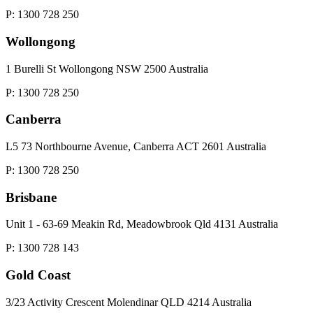
P: 1300 728 250
Wollongong
1 Burelli St Wollongong NSW 2500 Australia
P: 1300 728 250
Canberra
L5 73 Northbourne Avenue, Canberra ACT 2601 Australia
P: 1300 728 250
Brisbane
Unit 1 - 63-69 Meakin Rd, Meadowbrook Qld 4131 Australia
P: 1300 728 143
Gold Coast
3/23 Activity Crescent Molendinar QLD 4214 Australia