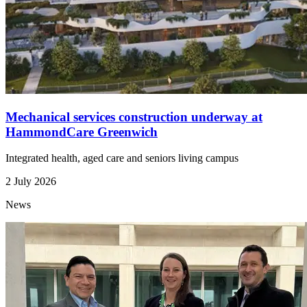
Mechanical services construction underway at
HammondCare Greenwich
Integrated health, aged care and seniors living campus
2 July 2026
News