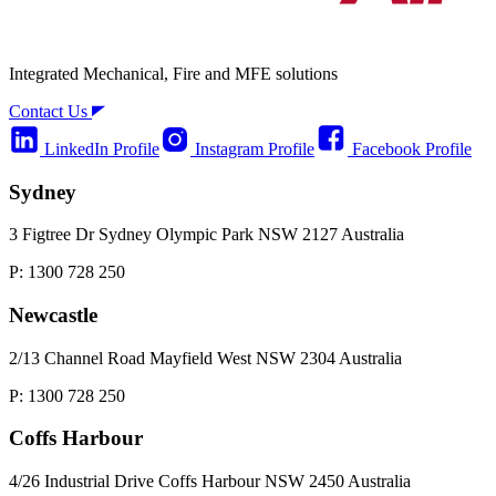
Integrated Mechanical, Fire and MFE solutions
Contact Us
LinkedIn Profile
Instagram Profile
Facebook Profile
Sydney
3 Figtree Dr Sydney Olympic Park NSW 2127 Australia
P: 1300 728 250
Newcastle
2/13 Channel Road Mayfield West NSW 2304 Australia
P: 1300 728 250
Coffs Harbour
4/26 Industrial Drive Coffs Harbour NSW 2450 Australia