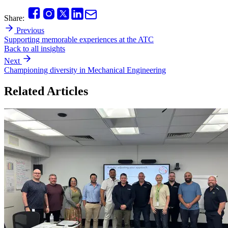
Share:
Previous
Supporting memorable experiences at the ATC
Back to all insights
Next
Championing diversity in Mechanical Engineering
Related Articles