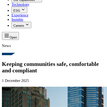
Technology
ESG
Experience
Insights
Careers
Open
News
Keeping communities safe, comfortable
and compliant
1 December 2025