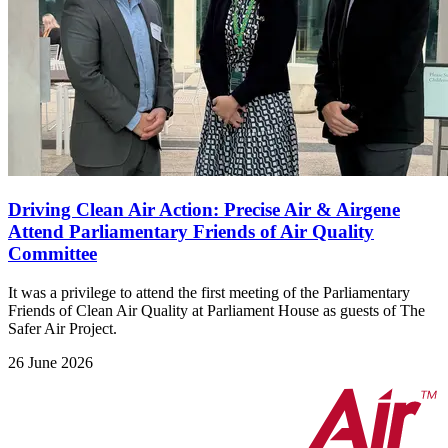
Driving Clean Air Action: Precise Air & Airgene
Attend Parliamentary Friends of Air Quality
Committee
It was a privilege to attend the first meeting of the Parliamentary
Friends of Clean Air Quality at Parliament House as guests of The
Safer Air Project.
26 June 2026