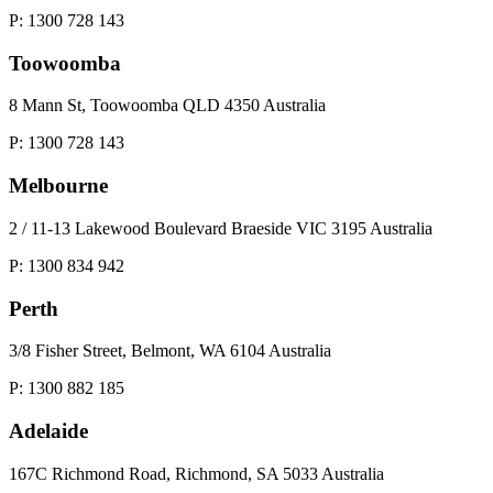
P: 1300 728 143
Toowoomba
8 Mann St, Toowoomba QLD 4350 Australia
P: 1300 728 143
Melbourne
2 / 11-13 Lakewood Boulevard Braeside VIC 3195 Australia
P: 1300 834 942
Perth
3/8 Fisher Street, Belmont, WA 6104 Australia
P: 1300 882 185
Adelaide
167C Richmond Road, Richmond, SA 5033 Australia