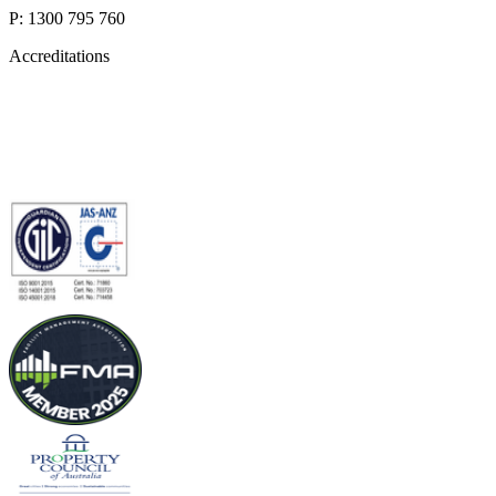
P: 1300 795 760
Accreditations