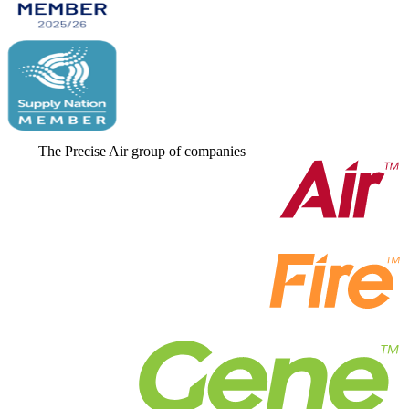
The Precise Air group of companies