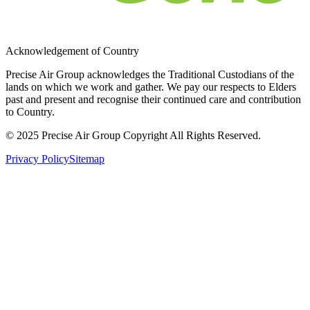
Acknowledgement of Country
Precise Air Group acknowledges the Traditional Custodians of the
lands on which we work and gather. We pay our respects to Elders
past and present and recognise their continued care and contribution
to Country.
© 2025 Precise Air Group Copyright All Rights Reserved.
Privacy Policy
Sitemap