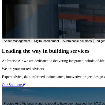
Asset Management
Digital enablement
Sustainable solutions
Indige
Leading the way in building services
At Precise Air we are dedicated to delivering integrated, whole-of-li
We are your trusted advisors.
Expert advice, data-informed maintenance, innovative project design a
Our Solutions
Precise Air’s Victorian branch is proud to have been awarded the HVAC con