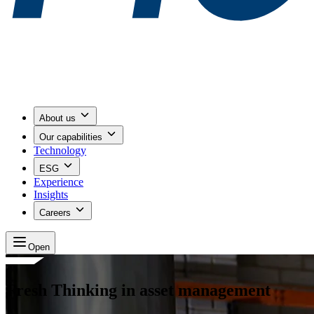
About us
Our capabilities
Technology
ESG
Experience
Insights
Careers
Open
Fresh Thinking in asset management