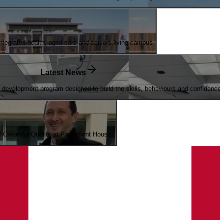
egrated health, aged care and seniors living campus
Latest News
evelopment program designed to build the skills, behaviours and confidence n
of Clean Air Quality at Parliament House.