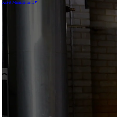
Asset Management