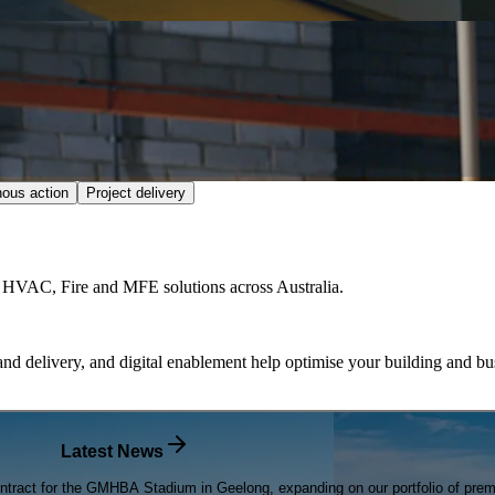
nous action
Project delivery
fe HVAC, Fire and MFE solutions across Australia.
nd delivery, and digital enablement help optimise your building and bus
Latest News
tract for the GMHBA Stadium in Geelong, expanding on our portfolio of premiu