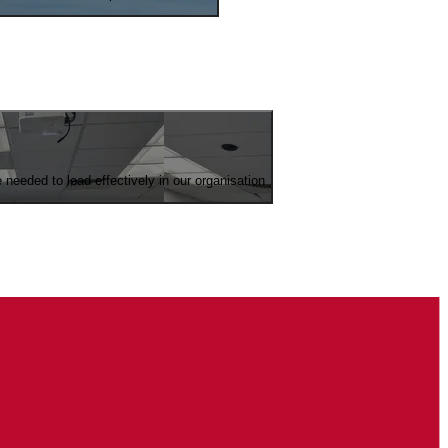
eeded to lead effectively in our organisation