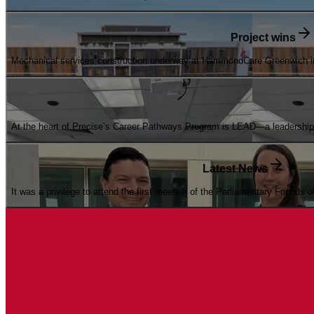
Project wins
Mechanical services construction underway at HammondCare Greenwich int
At the heart of Precise’s Career Pathways Program is LEAD—a leadership d
Latest News
It was a privilege to attend the first meeting of the Parliamentary Friends 