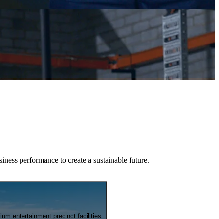
iness performance to create a sustainable future.
m entertainment precinct facilities.