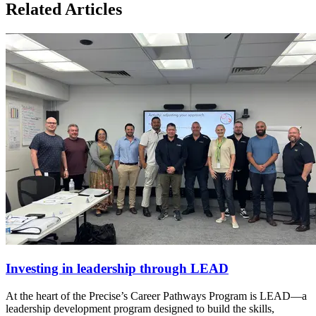
Related Articles
Investing in leadership through LEAD
At the heart of the Precise’s Career Pathways Program is LEAD—a
leadership development program designed to build the skills,