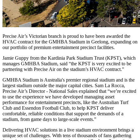
Precise Air’s Victorian branch is proud to have been awarded the
HVAC contract for the GMHBA Stadium in Geelong, expanding on
our portfolio of premium entertainment precinct facilities.
Jamie Guppy from the Kardinia Park Stadium Trust (KPST), which
manages GMHBA Stadium, said “the KPST is very excited to be
partnering with Precise Air on the stadium’s HVAC contract.”
GMHBA Stadium is Australia's premier regional stadium and is the
largest stadium outside the major capital cities. Sam La Rocca,
Precise Air’s Director - National Sales explained that “we’re excited
to use the experience we have developed managing asset
performance for entertainment precincts, like the Australian Turf
Club and Essendon Football Club, to help KPST deliver
comfortable, reliable conditions that support the demands of a
stadium, from game days to large-scale events.”
Delivering HVAC solutions in a live stadium environment brings a
unique set of challenges. With tens of thousands of fans gathering