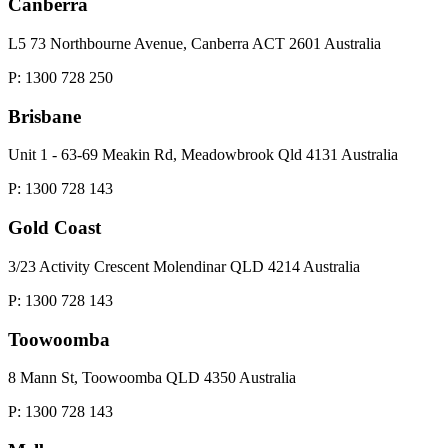
Canberra
L5 73 Northbourne Avenue, Canberra ACT 2601 Australia
P: 1300 728 250
Brisbane
Unit 1 - 63-69 Meakin Rd, Meadowbrook Qld 4131 Australia
P: 1300 728 143
Gold Coast
3/23 Activity Crescent Molendinar QLD 4214 Australia
P: 1300 728 143
Toowoomba
8 Mann St, Toowoomba QLD 4350 Australia
P: 1300 728 143