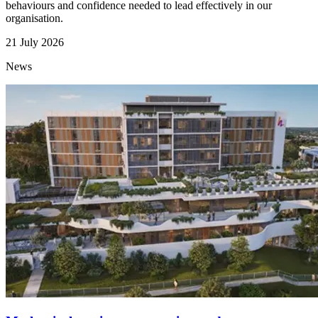
behaviours and confidence needed to lead effectively in our
organisation.
21 July 2026
News