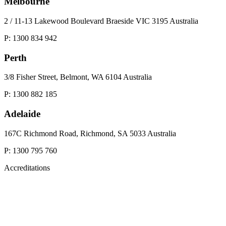
Melbourne
2 / 11-13 Lakewood Boulevard Braeside VIC 3195 Australia
P: 1300 834 942
Perth
3/8 Fisher Street, Belmont, WA 6104 Australia
P: 1300 882 185
Adelaide
167C Richmond Road, Richmond, SA 5033 Australia
P: 1300 795 760
Accreditations