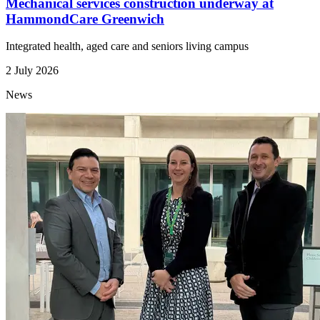
Mechanical services construction underway at
HammondCare Greenwich
Integrated health, aged care and seniors living campus
2 July 2026
News