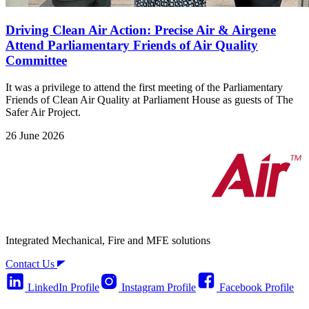
Driving Clean Air Action: Precise Air & Airgene
Attend Parliamentary Friends of Air Quality
Committee
It was a privilege to attend the first meeting of the Parliamentary
Friends of Clean Air Quality at Parliament House as guests of The
Safer Air Project.
26 June 2026
Integrated Mechanical, Fire and MFE solutions
Contact Us
LinkedIn Profile
Instagram Profile
Facebook Profile