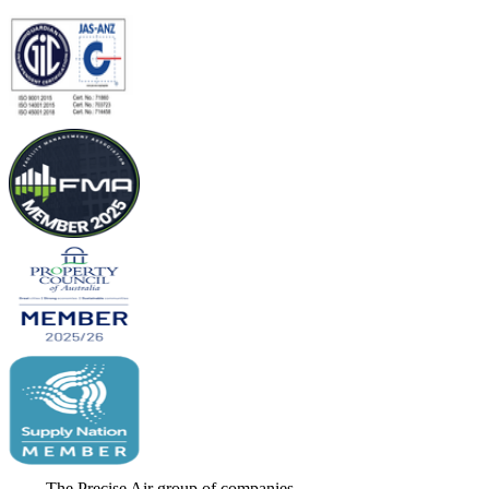
The Precise Air group of companies