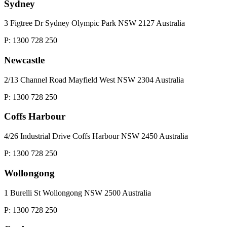
Sydney
3 Figtree Dr Sydney Olympic Park NSW 2127 Australia
P: 1300 728 250
Newcastle
2/13 Channel Road Mayfield West NSW 2304 Australia
P: 1300 728 250
Coffs Harbour
4/26 Industrial Drive Coffs Harbour NSW 2450 Australia
P: 1300 728 250
Wollongong
1 Burelli St Wollongong NSW 2500 Australia
P: 1300 728 250