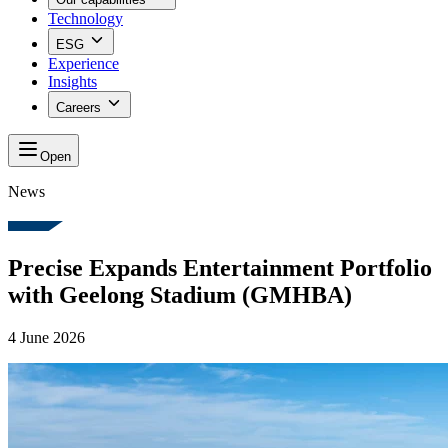
Technology
ESG
Experience
Insights
Careers
Open
News
Precise Expands Entertainment Portfolio
with Geelong Stadium (GMHBA)
4 June 2026