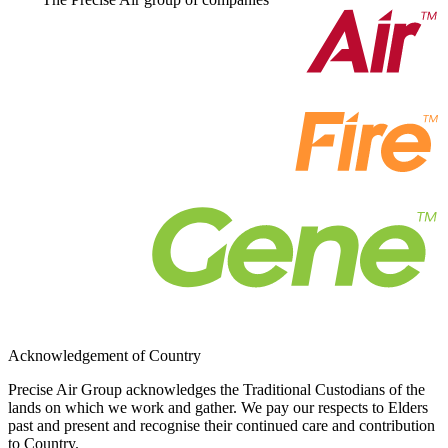
Acknowledgement of Country
Precise Air Group acknowledges the Traditional Custodians of the
lands on which we work and gather. We pay our respects to Elders
past and present and recognise their continued care and contribution
to Country.