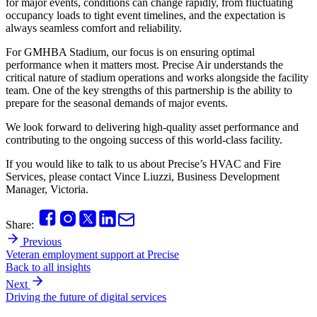
for major events, conditions can change rapidly, from fluctuating
occupancy loads to tight event timelines, and the expectation is
always seamless comfort and reliability.
For GMHBA Stadium, our focus is on ensuring optimal
performance when it matters most. Precise Air understands the
critical nature of stadium operations and works alongside the facility
team. One of the key strengths of this partnership is the ability to
prepare for the seasonal demands of major events.
We look forward to delivering high-quality asset performance and
contributing to the ongoing success of this world-class facility.
If you would like to talk to us about Precise’s HVAC and Fire
Services, please contact Vince Liuzzi, Business Development
Manager, Victoria.
Share:
Previous
Veteran employment support at Precise
Back to all insights
Next
Driving the future of digital services