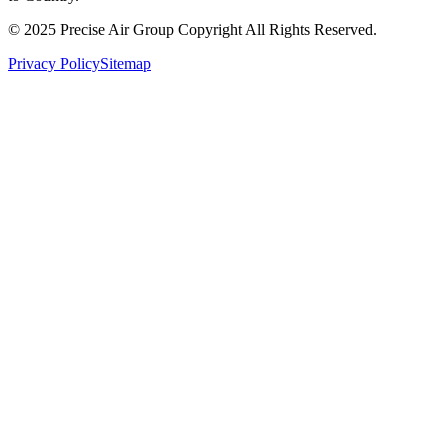
© 2025 Precise Air Group Copyright All Rights Reserved.
Privacy Policy
Sitemap