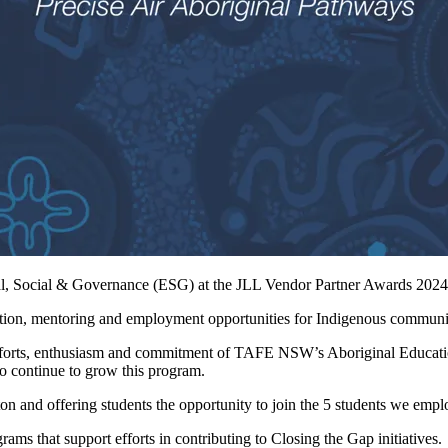
l, Social & Governance (ESG) at the JLL Vendor Partner Awards 2024 
cation, mentoring and employment opportunities for Indigenous communi
efforts, enthusiasm and commitment of TAFE NSW’s Aboriginal Educa
o continue to grow this program.
n and offering students the opportunity to join the 5 students we emplo
ms that support efforts in contributing to Closing the Gap initiatives.