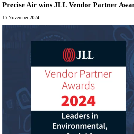
Precise Air wins JLL Vendor Partner Awa
15 November 2024