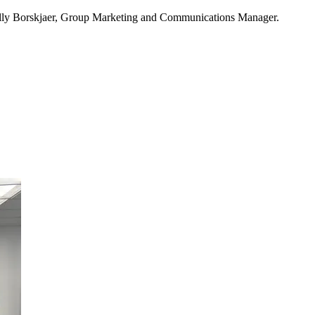
Kelly Borskjaer, Group Marketing and Communications Manager.