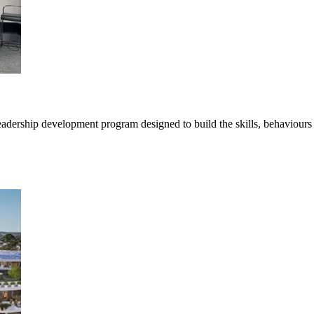
ership development program designed to build the skills, behaviours a