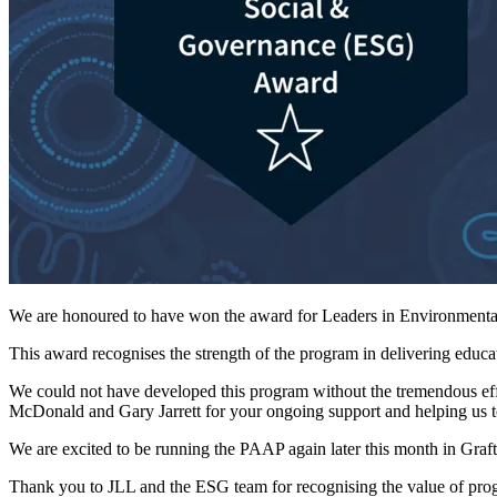
We are honoured to have won the award for Leaders in Environmenta
This award recognises the strength of the program in delivering edu
We could not have developed this program without the tremendous 
McDonald and Gary Jarrett for your ongoing support and helping us t
We are excited to be running the PAAP again later this month in Grafto
Thank you to JLL and the ESG team for recognising the value of progra