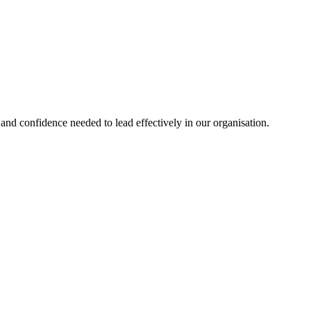
nd confidence needed to lead effectively in our organisation.