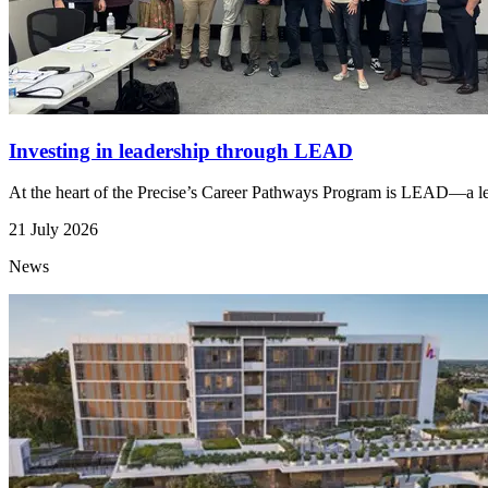
Investing in leadership through LEAD
At the heart of the Precise’s Career Pathways Program is LEAD—a lead
21 July 2026
News