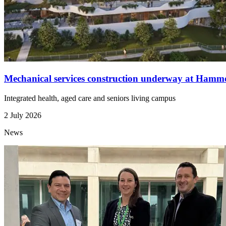
Mechanical services construction underway at Ham
Integrated health, aged care and seniors living campus
2 July 2026
News