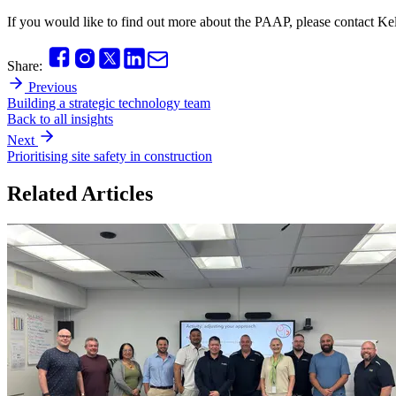
If you would like to find out more about the PAAP, please contact 
Share:
Previous
Building a strategic technology team
Back to all insights
Next
Prioritising site safety in construction
Related Articles