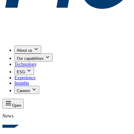
About us
Our capabilities
Technology
ESG
Experience
Insights
Careers
Open
News