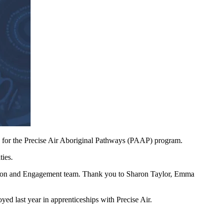
for the Precise Air Aboriginal Pathways (PAAP) program.
ties.
tion and Engagement team. Thank you to Sharon Taylor, Emma
yed last year in apprenticeships with Precise Air.