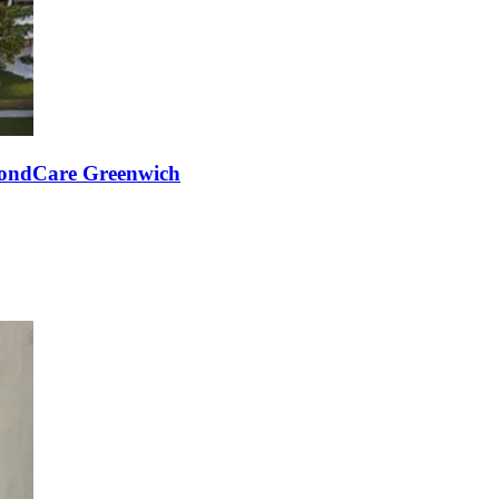
mondCare Greenwich