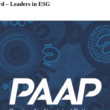
rd – Leaders in ESG