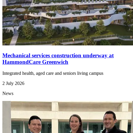
Mechanical services construction underway at
HammondCare Greenwich
Integrated health, aged care and seniors living campus
2 July 2026
News