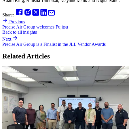
Adam King, Binisha Tamrakar, Mayank Malik and Nigita Nand.
Share:
Previous
Precise Air Group welcomes Fujitsu
Back to all insights
Next
Precise Air Group is a Finalist in the JLL Vendor Awards
Related Articles