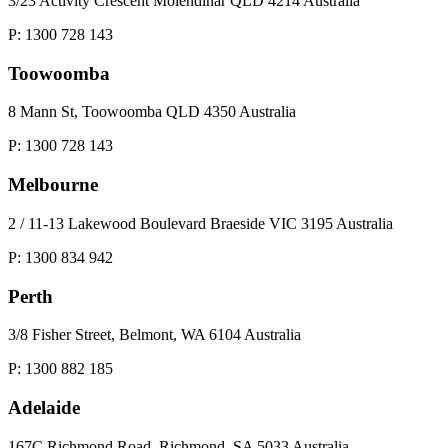
3/23 Activity Crescent Molendinar QLD 4214 Australia
P: 1300 728 143
Toowoomba
8 Mann St, Toowoomba QLD 4350 Australia
P: 1300 728 143
Melbourne
2 / 11-13 Lakewood Boulevard Braeside VIC 3195 Australia
P: 1300 834 942
Perth
3/8 Fisher Street, Belmont, WA 6104 Australia
P: 1300 882 185
Adelaide
167C Richmond Road, Richmond, SA 5033 Australia