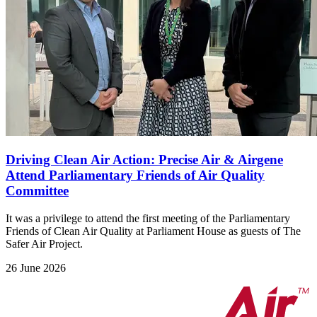
Driving Clean Air Action: Precise Air & Airgene
Attend Parliamentary Friends of Air Quality
Committee
It was a privilege to attend the first meeting of the Parliamentary
Friends of Clean Air Quality at Parliament House as guests of The
Safer Air Project.
26 June 2026