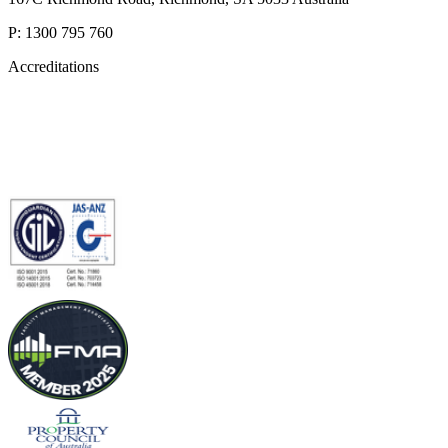
P: 1300 795 760
Accreditations