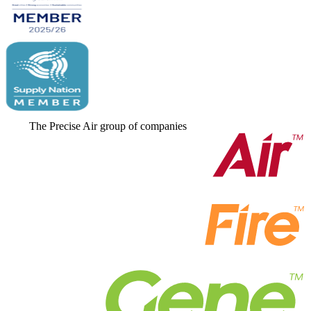
The Precise Air group of companies