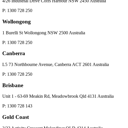
4/26 Industrial Drive Coffs Harbour NSW 2450 Australia
P: 1300 728 250
Wollongong
1 Burelli St Wollongong NSW 2500 Australia
P: 1300 728 250
Canberra
L5 73 Northbourne Avenue, Canberra ACT 2601 Australia
P: 1300 728 250
Brisbane
Unit 1 - 63-69 Meakin Rd, Meadowbrook Qld 4131 Australia
P: 1300 728 143
Gold Coast