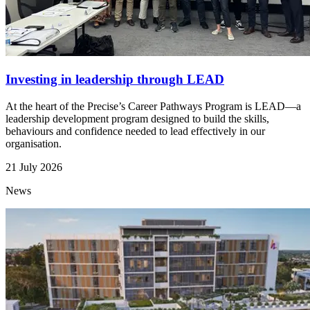
Investing in leadership through LEAD
At the heart of the Precise’s Career Pathways Program is LEAD—a
leadership development program designed to build the skills,
behaviours and confidence needed to lead effectively in our
organisation.
21 July 2026
News