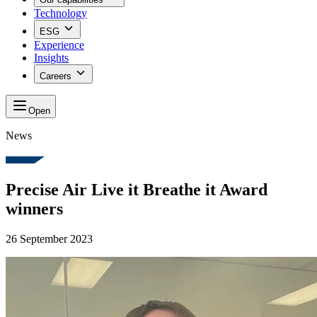
Technology
ESG
Experience
Insights
Careers
Open
News
Precise Air Live it Breathe it Award
winners
26 September 2023