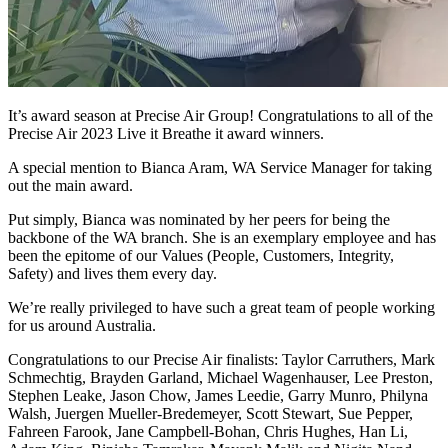
It’s award season at Precise Air Group! Congratulations to all of the
Precise Air 2023 Live it Breathe it award winners.
A special mention to Bianca Aram, WA Service Manager for taking
out the main award.
Put simply, Bianca was nominated by her peers for being the
backbone of the WA branch. She is an exemplary employee and has
been the epitome of our Values (People, Customers, Integrity,
Safety) and lives them every day.
We’re really privileged to have such a great team of people working
for us around Australia.
Congratulations to our Precise Air finalists: Taylor Carruthers, Mark
Schmechtig, Brayden Garland, Michael Wagenhauser, Lee Preston,
Stephen Leake, Jason Chow, James Leedie, Garry Munro, Philyna
Walsh, Juergen Mueller-Bredemeyer, Scott Stewart, Sue Pepper,
Fahreen Farook, Jane Campbell-Bohan, Chris Hughes, Han Li,