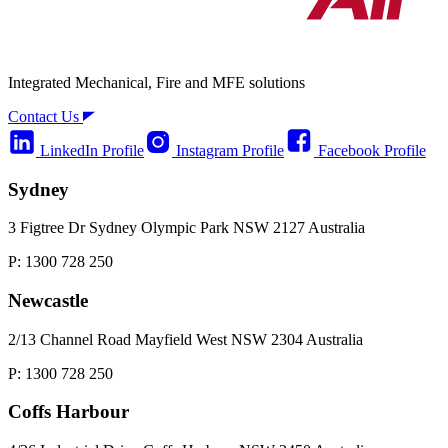
Integrated Mechanical, Fire and MFE solutions
Contact Us
LinkedIn Profile
Instagram Profile
Facebook Profile
Sydney
3 Figtree Dr Sydney Olympic Park NSW 2127 Australia
P: 1300 728 250
Newcastle
2/13 Channel Road Mayfield West NSW 2304 Australia
P: 1300 728 250
Coffs Harbour