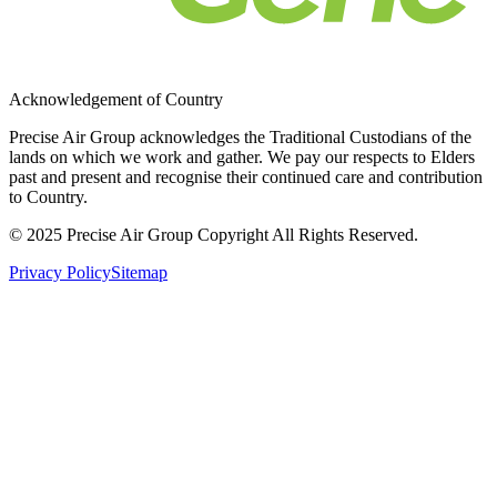
Acknowledgement of Country
Precise Air Group acknowledges the Traditional Custodians of the
lands on which we work and gather. We pay our respects to Elders
past and present and recognise their continued care and contribution
to Country.
© 2025 Precise Air Group Copyright All Rights Reserved.
Privacy Policy
Sitemap